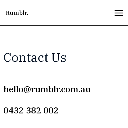
Rumblr.
Contact Us
hello@rumblr.com.au
0432 382 002