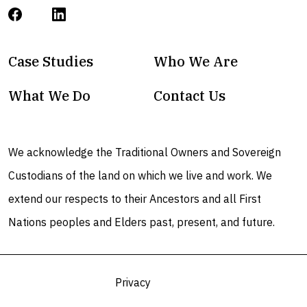
Case Studies
Who We Are
What We Do
Contact Us
We acknowledge the Traditional Owners and Sovereign
Custodians of the land on which we live and work. We
extend our respects to their Ancestors and all First
Nations peoples and Elders past, present, and future.
Privacy