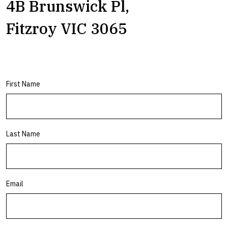
4B Brunswick Pl,
Fitzroy VIC 3065
First Name
Last Name
Email