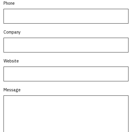
Phone
Company
Website
Message