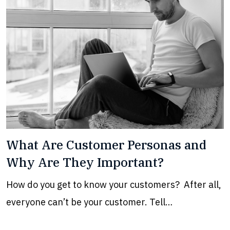
What Are Customer Personas and
Why Are They Important?
How do you get to know your customers? After all,
everyone can’t be your customer. Tell…