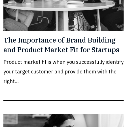
The Importance of Brand Building
and Product Market Fit for Startups
Product market fit is when you successfully identify
your target customer and provide them with the
right…