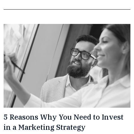
5 Reasons Why You Need to Invest
in a Marketing Strategy