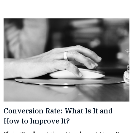
Conversion Rate: What Is It and
How to Improve It?