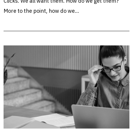
Clicks. We all want them. How do we get them?
More to the point, how do we…