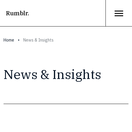
Rumblr.
Home
•
News & Insights
News & Insights