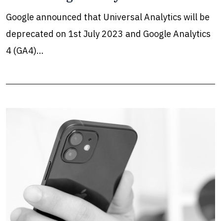
Google announced that Universal Analytics will be
deprecated on 1st July 2023 and Google Analytics
4 (GA4)…