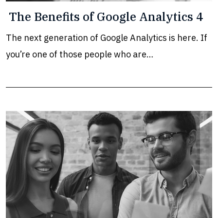
The Benefits of Google Analytics 4
The next generation of Google Analytics is here. If
you’re one of those people who are…