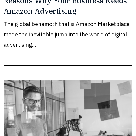
Reasons Why Your Business Needs
Amazon Advertising
The global behemoth that is Amazon Marketplace
made the inevitable jump into the world of digital
advertising…