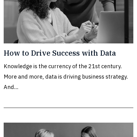
How to Drive Success with Data
Knowledge is the currency of the 21st century.
More and more, data is driving business strategy.
And…