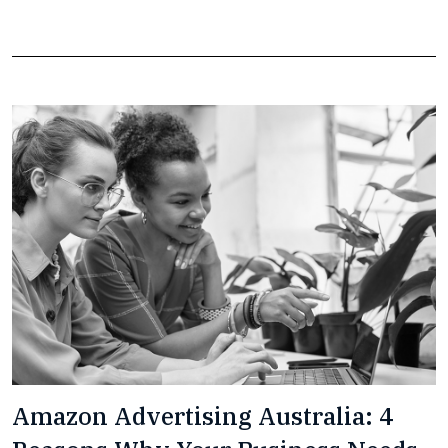
Amazon Advertising Australia: 4