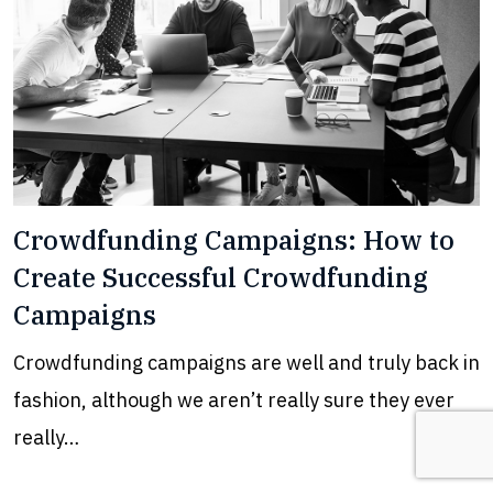
Crowdfunding Campaigns: How to
Create Successful Crowdfunding
Campaigns
Crowdfunding campaigns are well and truly back in
fashion, although we aren’t really sure they ever
really…