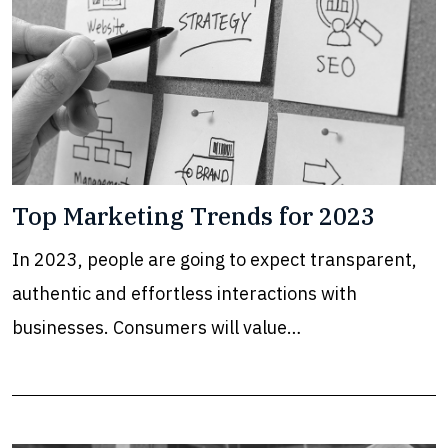
Top Marketing Trends for 2023
In 2023, people are going to expect transparent,
authentic and effortless interactions with
businesses. Consumers will value…