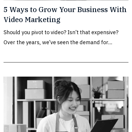
5 Ways to Grow Your Business With
Video Marketing
Should you pivot to video? Isn’t that expensive?
Over the years, we’ve seen the demand for…