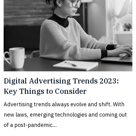
Digital Advertising Trends 2023:
Key Things to Consider
Advertising trends always evolve and shift. With
new laws, emerging technologies and coming out
of a post-pandemic…