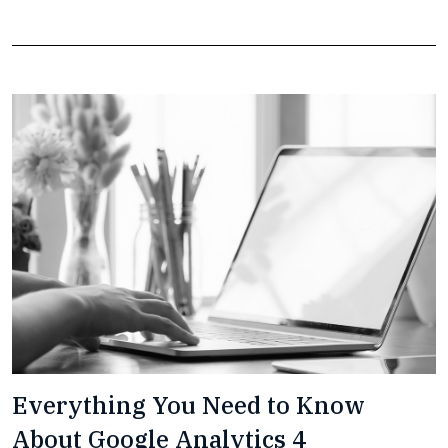
Everything You Need to Know
About Google Analytics 4