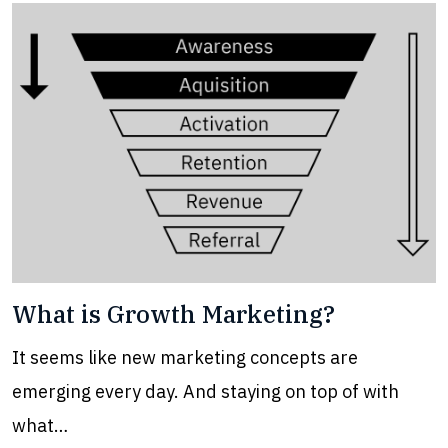
What is Growth Marketing?
It seems like new marketing concepts are
emerging every day. And staying on top of with
what…