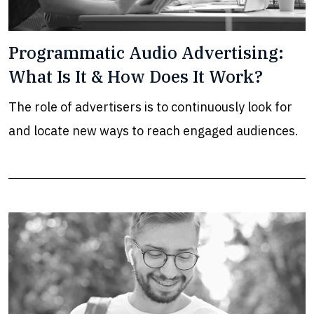
Programmatic Audio Advertising:
What Is It & How Does It Work?
The role of advertisers is to continuously look for
and locate new ways to reach engaged audiences.