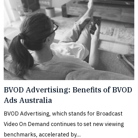
BVOD Advertising: Benefits of BVOD
Ads Australia
BVOD Advertising, which stands for Broadcast
Video On Demand continues to set new viewing
benchmarks, accelerated by…