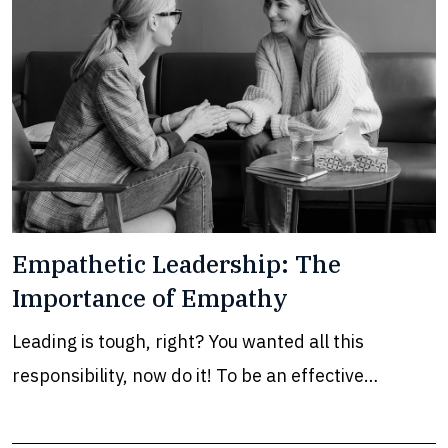
Empathetic Leadership: The
Importance of Empathy
Leading is tough, right? You wanted all this
responsibility, now do it! To be an effective…