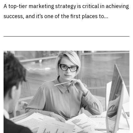
A top-tier marketing strategy is critical in achieving
success, and it’s one of the first places to…