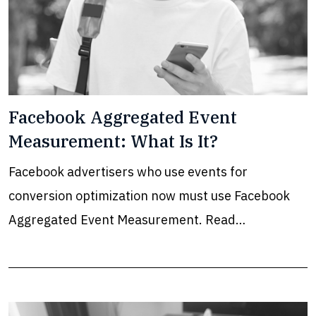
Facebook Aggregated Event
Measurement: What Is It?
Facebook advertisers who use events for
conversion optimization now must use Facebook
Aggregated Event Measurement. Read…