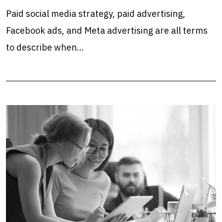
Paid social media strategy, paid advertising,
Facebook ads, and Meta advertising are all terms
to describe when…