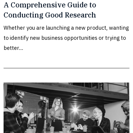
A Comprehensive Guide to
Conducting Good Research
Whether you are launching a new product, wanting
to identify new business opportunities or trying to
better…