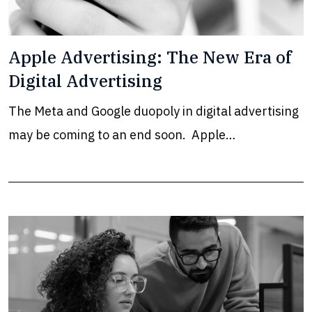
Apple Advertising: The New Era of
Digital Advertising
The Meta and Google duopoly in digital advertising
may be coming to an end soon. Apple…