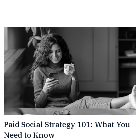
Paid Social Strategy 101: What You
Need to Know