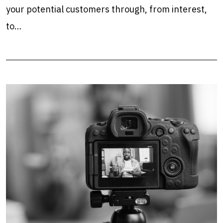
your potential customers through, from interest,
to…