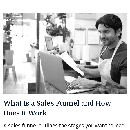
What Is a Sales Funnel and How
Does It Work
A sales funnel outlines the stages you want to lead