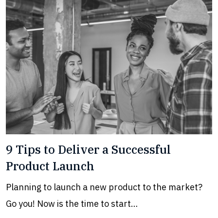
9 Tips to Deliver a Successful
Product Launch
Planning to launch a new product to the market?
Go you! Now is the time to start…