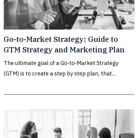
Go-to-Market Strategy: Guide to
GTM Strategy and Marketing Plan
The ultimate goal of a Go-to-Market Strategy
(GTM) is to create a step by step plan, that…