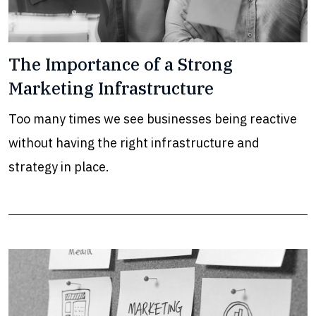
The Importance of a Strong
Marketing Infrastructure
Too many times we see businesses being reactive
without having the right infrastructure and
strategy in place.