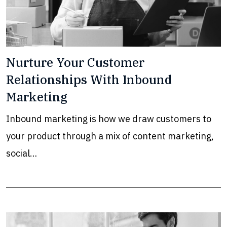
Nurture Your Customer
Relationships With Inbound
Marketing
Inbound marketing is how we draw customers to
your product through a mix of content marketing,
social…