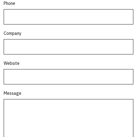
Phone
Company
Website
Message