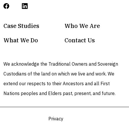
Case Studies
Who We Are
What We Do
Contact Us
We acknowledge the Traditional Owners and Sovereign
Custodians of the land on which we live and work. We
extend our respects to their Ancestors and all First
Nations peoples and Elders past, present, and future.
Privacy