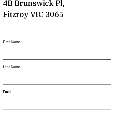
4B Brunswick Pl,
Fitzroy VIC 3065
First Name
Last Name
Email