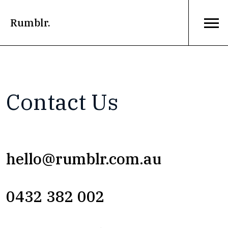
Rumblr.
Contact Us
hello@rumblr.com.au
0432 382 002